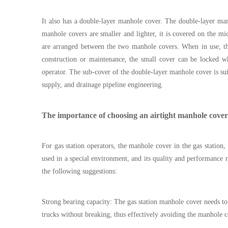
It also has a double-layer manhole cover. The double-layer m
manhole covers are smaller and lighter, it is covered on the m
are arranged between the two manhole covers. When in use, the
construction or maintenance, the small cover can be locked wh
operator. The sub-cover of the double-layer manhole cover is sui
supply, and drainage pipeline engineering.
The importance of choosing an airtight manhole cover
For gas station operators, the manhole cover in the gas station
used in a special environment, and its quality and performance
the following suggestions:
Strong bearing capacity: The gas station manhole cover needs to 
trucks without breaking, thus effectively avoiding the manhole 