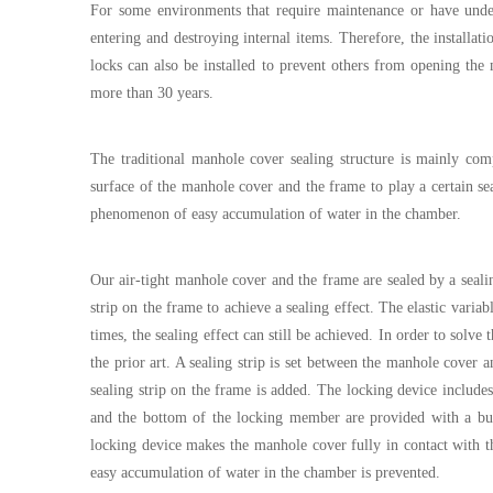
For some environments that require maintenance or have under
entering and destroying internal items. Therefore, the installat
locks can also be installed to prevent others from opening the
more than 30 years.
The traditional manhole cover sealing structure is mainly com
surface of the manhole cover and the frame to play a certain seal
phenomenon of easy accumulation of water in the chamber.
Our air-tight manhole cover and the frame are sealed by a seali
strip on the frame to achieve a sealing effect. The elastic varia
times, the sealing effect can still be achieved. In order to sol
the prior art. A sealing strip is set between the manhole cover 
sealing strip on the frame is added. The locking device includes 
and the bottom of the locking member are provided with a buc
locking device makes the manhole cover fully in contact with th
easy accumulation of water in the chamber is prevented.