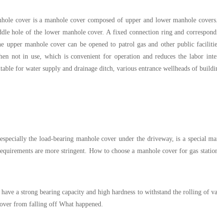
anhole cover is a manhole cover composed of upper and lower manhole covers
iddle hole of the lower manhole cover. A fixed connection ring and correspon
 upper manhole cover can be opened to patrol gas and other public faciliti
en not in use, which is convenient for operation and reduces the labor inte
table for water supply and drainage ditch, various entrance wellheads of buildi
, especially the load-bearing manhole cover under the driveway, is a special m
 requirements are more stringent. How to choose a manhole cover for gas stati
have a strong bearing capacity and high hardness to withstand the rolling of v
cover from falling off What happened.