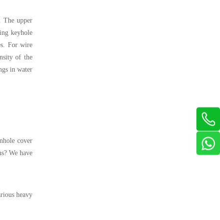
. The upper
ding keyhole
es. For wire
nsity of the
ngs in water
anhole cover
ons? We have
arious heavy