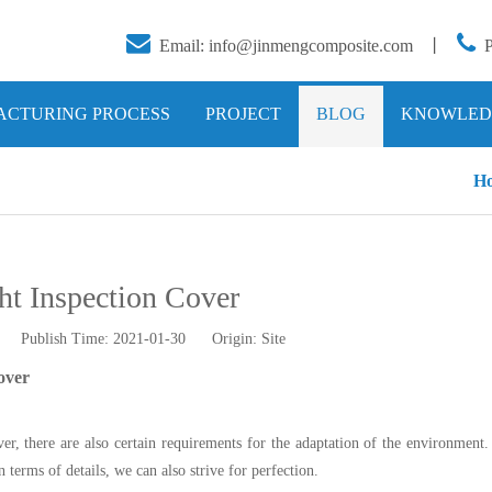


Email:
info@jinmengcomposite.com
丨
CTURING PROCESS
PROJECT
BLOG
KNOWLED
H
ht Inspection Cover
tor Publish Time: 2021-01-30 Origin:
Site
over
ver, there are also certain requirements for the adaptation of the environment
 terms of details, we can also strive for perfection.