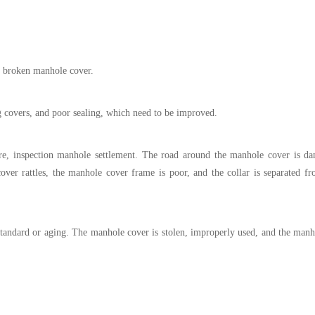
 broken manhole cover.
g covers, and poor sealing, which need to be improved.
ure, inspection manhole settlement. The road around the manhole cover is d
er rattles, the manhole cover frame is poor, and the collar is separated fr
bstandard or aging. The manhole cover is stolen, improperly used, and the manh