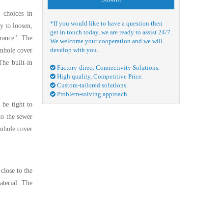
 choices in
*If you would like to have a question then
sy to loosen,
get in touch today, we are ready to assist 24/7.
urance". The
We welcome your cooperation and we will
develop with you.
anhole cover
The built-in
Factory-direct Connectivity Solutions.

High quality, Competitive Price.

Custom-tailored solutions.

Problem-solving approach.

 be tight to
to the sewer
anhole cover
close to the
aterial. The