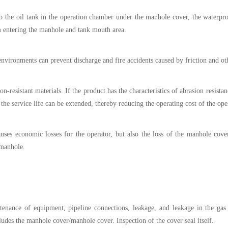
to the oil tank in the operation chamber under the manhole cover, the waterp
m entering the manhole and tank mouth area.
 environments can prevent discharge and fire accidents caused by friction and ot
resistant materials. If the product has the characteristics of abrasion resistan
, the service life can be extended, thereby reducing the operating cost of the ope
uses economic losses for the operator, but also the loss of the manhole cove
 manhole.
tenance of equipment, pipeline connections, leakage, and leakage in the gas 
udes the manhole cover/manhole cover. Inspection of the cover seal itself.