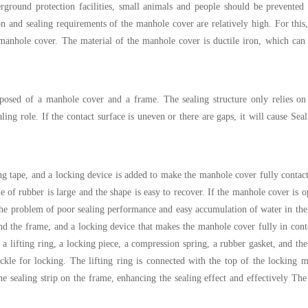
ground protection facilities, small animals and people should be prevented 
ion and sealing requirements of the manhole cover are relatively high. For this
 manhole cover. The material of the manhole cover is ductile iron, which can
posed of a manhole cover and a frame. The sealing structure only relies on
ing role. If the contact surface is uneven or there are gaps, it will cause Seal 
ng tape, and a locking device is added to make the manhole cover fully contact
ble of rubber is large and the shape is easy to recover. If the manhole cover is
ve the problem of poor sealing performance and easy accumulation of water in th
and the frame, and a locking device that makes the manhole cover fully in cont
a lifting ring, a locking piece, a compression spring, a rubber gasket, and the 
kle for locking. The lifting ring is connected with the top of the locking 
e sealing strip on the frame, enhancing the sealing effect and effectively Th