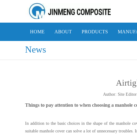
HOME
ABOUT
PRODUCTS
MANUFA
News
Airtig
Author: Site Edi
Things to pay attention to when choosing a manhole c
In addition to the basic choices in the shape of the manhole co
suitable manhole cover can solve a lot of unnecessary troubles. In