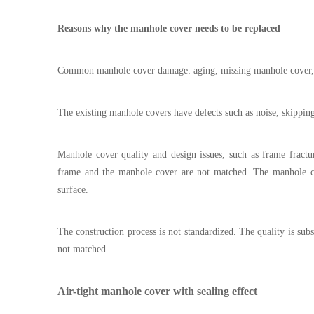
Reasons why the manhole cover needs to be replaced
Common manhole cover damage: aging, missing manhole cover,
The existing manhole covers have defects such as noise, skippin
Manhole cover quality and design issues, such as frame fract
frame and the manhole cover are not matched. The manhole cov
surface.
The construction process is not standardized. The quality is su
not matched.
Air-tight manhole cover with sealing effect