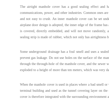
The airtight manhole cover has a good sealing effect and h
communications, power, and other industries. Common ones are r
and not easy to crush. An inner manhole cover can be set unde
airplane door design is adopted, the inner edge of the frame has 
is covered, directly embedded, and will not move randomly, an
sealing strip is made of rubber, which not only has airtightness 
Some underground drainage has a foul smell and uses a sealed 
prevent gas leakage. Do not use holes on the surface of the man
through the through-hole of the manhole cover, and the sewer w
exploded to a height of more than ten meters, which was very d
When the manhole cover is used in places where a bad smell or wa
terminal building and used as the tunnel covering layer on the c
cover is therefore integrated with the surrounding environment a