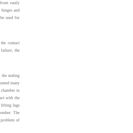
from easily
, hinges and
 be used for
 the contact
failure, the
 the sealing
 opened many
e chamber in
act with the
lifting lugs
member. The
e problem of