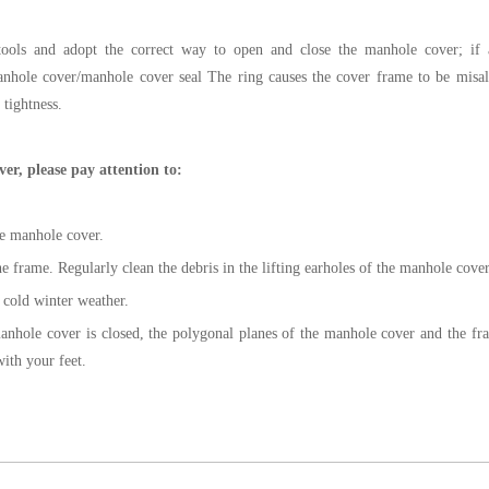
 tools and adopt the correct way to open and close the manhole cover; if ar
manhole cover/manhole cover seal The ring causes the cover frame to be mis
 tightness.
er, please pay attention to:
he manhole cover.
 frame. Regularly clean the debris in the lifting earholes of the manhole cover
n cold winter weather.
nhole cover is closed, the polygonal planes of the manhole cover and the fr
ith your feet.