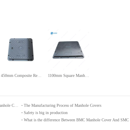
450mm Composite Rectangular Manhole Cover
1100mm Square Manhole Cover
Enhancing Urban Culture Construction through Cultural Art Manhole Covers
The Manufacturing Process of Manhole Covers
Safety is big in production