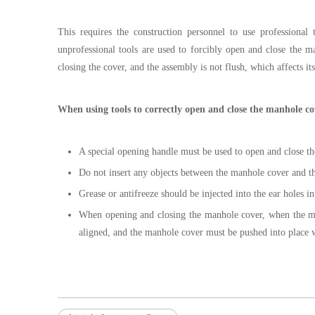
This requires the construction personnel to use professional
unprofessional tools are used to forcibly open and close the 
closing the cover, and the assembly is not flush, which affects its
When using tools to correctly open and close the manhole cov
A special opening handle must be used to open and close t
Do not insert any objects between the manhole cover and the
Grease or antifreeze should be injected into the ear holes i
When opening and closing the manhole cover, when the ma
aligned, and the manhole cover must be pushed into place w