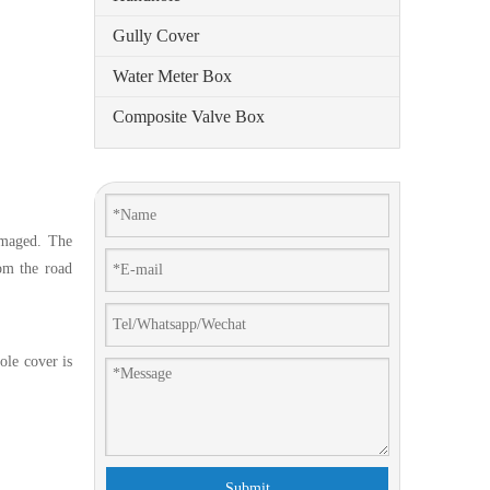
Gully Cover
Water Meter Box
Composite Valve Box
amaged. The
om the road
ole cover is
Submit