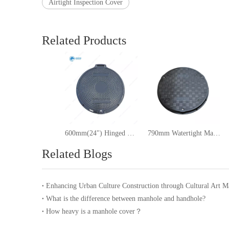
Airtight Inspection Cover
Related Products
600mm(24") Hinged Round Manhole Cover
790mm Watertight Manhole Cover
Related Blogs
What is the difference between manhole and handhole?
How heavy is a manhole cover？