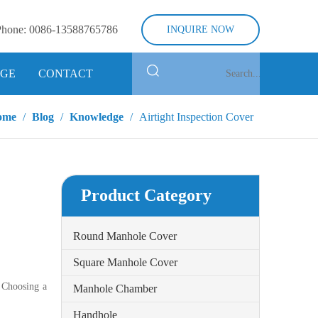
Phone:
0086-13588765786
INQUIRE NOW
GE
CONTACT
ome
/
Blog
/
Knowledge
/
Airtight Inspection Cover
Product Category
Round Manhole Cover
Square Manhole Cover
. Choosing a
Manhole Chamber
Handhole