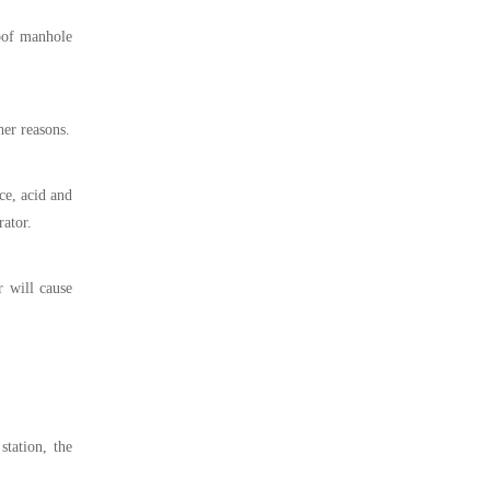
roof manhole
her reasons.
ce, acid and
rator.
r will cause
station, the