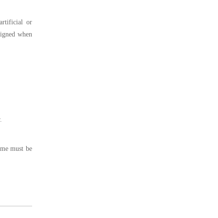
tificial or
aligned when
.
ame must be