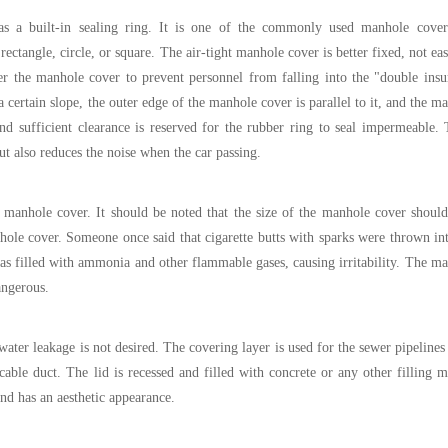
as a built-in sealing ring. It is one of the commonly used manhole cover
ectangle, circle, or square. The
air-tight manhole cover
is better fixed, not ea
r the manhole cover to prevent personnel from falling into the "double ins
a certain slope, the outer edge of the manhole cover is parallel to it, and the m
d sufficient clearance is reserved for the rubber ring to seal impermeable. 
but also reduces the noise when the car passing.
manhole cover. It should be noted that the size of the manhole cover should
hole cover. Someone once said that cigarette butts with sparks were thrown in
as filled with ammonia and other flammable gases, causing irritability. The m
angerous.
ter leakage is not desired. The covering layer is used for the sewer pipelines 
able duct. The lid is recessed and filled with concrete or any other filling m
nd has an aesthetic appearance.