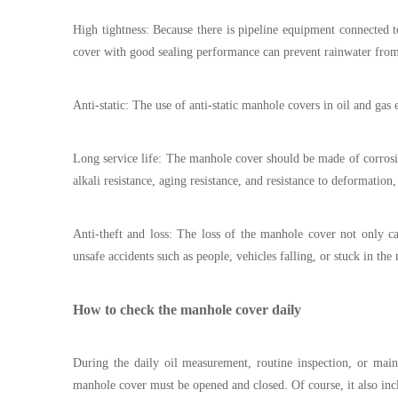
High tightness: Because there is pipeline equipment connected 
cover with good sealing performance can prevent rainwater fro
Anti-static: The use of anti-static manhole covers in oil and gas
Long service life: The manhole cover should be made of corrosion-
alkali resistance, aging resistance, and resistance to deformation
Anti-theft and loss: The loss of the manhole cover not only ca
unsafe accidents such as people, vehicles falling, or stuck in the
How to check the manhole cover daily
During the daily oil measurement, routine inspection, or main
manhole cover must be opened and closed. Of course, it also incl