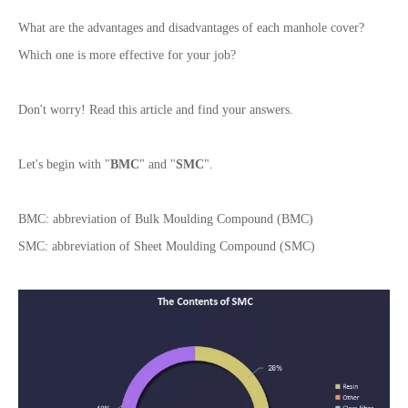
What are the advantages and disadvantages of each manhole cover?
Which one is more effective for your job?
Don't worry! Read this article and find your answers.
Let's begin with "
BMC
" and "
SMC
".
BMC: abbreviation of Bulk Moulding Compound (BMC)
SMC: abbreviation of Sheet Moulding Compound (SMC)