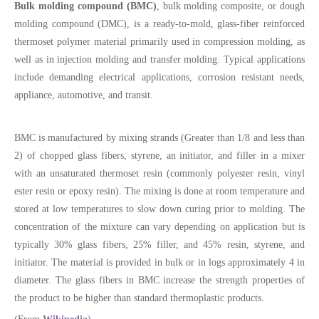
Bulk molding compound (BMC)
, bulk molding composite, or dough
molding compound (DMC), is a ready-to-mold, glass-fiber reinforced
thermoset polymer material primarily used in compression molding, as
well as in injection molding and transfer molding. Typical applications
include demanding electrical applications, corrosion resistant needs,
appliance, automotive, and transit.
BMC is manufactured by mixing strands (Greater than 1/8 and less than
2) of chopped glass fibers, styrene, an initiator, and filler in a mixer
with an unsaturated thermoset resin (commonly polyester resin, vinyl
ester resin or epoxy resin). The mixing is done at room temperature and
stored at low temperatures to slow down curing prior to molding. The
concentration of the mixture can vary depending on application but is
typically 30% glass fibers, 25% filler, and 45% resin, styrene, and
initiator. The material is provided in bulk or in logs approximately 4 in
diameter. The glass fibers in BMC increase the strength properties of
the product to be higher than standard thermoplastic products.