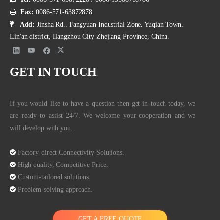
(From
Wikipedia
)

Fax:
0086-571-63872878

Add:
Jinsha Rd., Fangyuan Industrial Zone, Yuqian Town,
Manhole covers made from these two composite materials have many
Lin'an district, Hangzhou City Zhejiang Province, China.
advantages in common.
GET IN TOUCH
Environmental protection
Two materials are environmentally friendly.
If you would like to have a question then get in touch today, we
are ready to assist 24/7. We welcome your cooperation and we
Lightweight
will develop with you.
Generally, a cast iron manhole is 2/3 heavier. Comparatively, BMC
and SMC manhole covers are more convenient to construct,

Factory-direct Connectivity Solutions.
transport, install, replace and repair.

High quality, Competitive Price.

Custom-tailored solutions.
Longevity

Problem-solving approach.
BMC and SMC manhole covers have the advantages of high
strength and good electrical insulation properties, aging resistance,
GET A FREE QUOTE