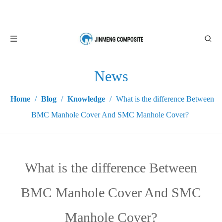
News
Home
/
Blog
/
Knowledge
/
What is the difference Between
BMC Manhole Cover And SMC Manhole Cover?
What is the difference Between
BMC Manhole Cover And SMC
Manhole Cover?