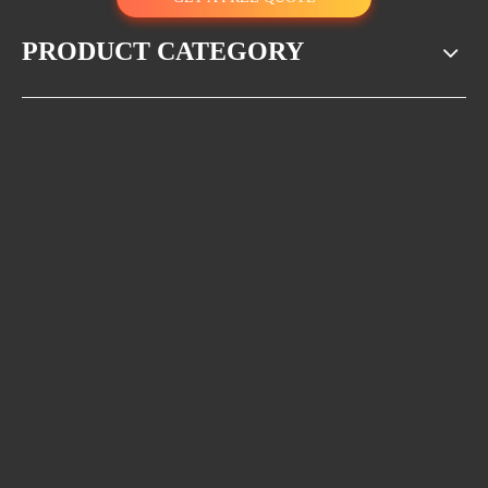
acid and alkali resistance, impact resistance. They can last around 20
years in regular use.
PRODUCT CATEGORY
Anti-theft
BMC and SMC are not recyclable, hence BMC and SMC manhole
covers are naturally anti-theft.
Competitive price
The price of a compound manhole cover is lower than cast iron
ones.
The structure of the BMC manhole cover and the SMC manhole covers
are different.
The BMC manhole cover has the cross rebar inside the compound
material, which is used to enhance its strength. However, a crack may