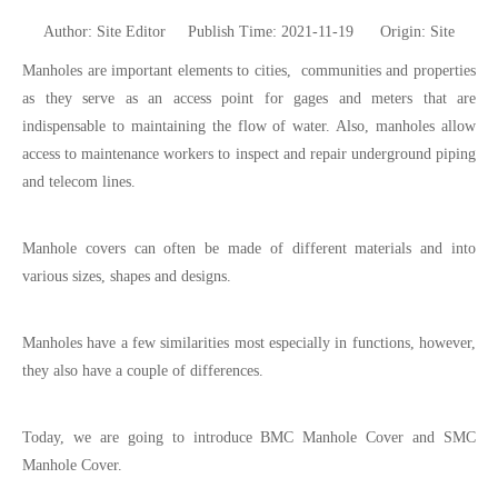
Author: Site Editor Publish Time: 2021-11-19 Origin:
Site
Manholes are important elements to cities, communities and properties
as they serve as an access point for gages and meters that are
indispensable to maintaining the flow of water. Also, manholes allow
access to maintenance workers to inspect and repair underground piping
and telecom lines.
Manhole covers can often be made of different materials and into
various sizes, shapes and designs.
Manholes have a few similarities most especially in functions, however,
they also have a couple of differences.
Today, we are going to introduce BMC Manhole Cover and SMC
Manhole Cover.