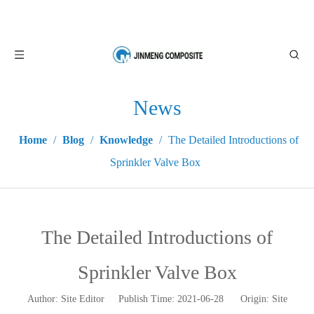
News
Home
/
Blog
/
Knowledge
/
The Detailed Introductions of
Sprinkler Valve Box
The Detailed Introductions of
Sprinkler Valve Box
Author: Site Editor Publish Time: 2021-06-28 Origin:
Site