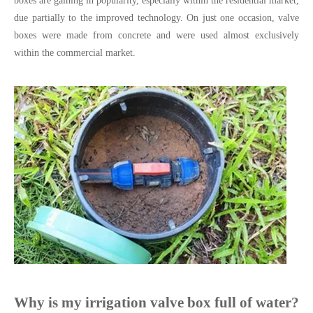
boxes are gaining in popularity, especially within the residential market,
due partially to the improved technology. On just one occasion, valve
boxes were made from concrete and were used almost exclusively
within the commercial market.
Why is my irrigation valve box full of water?