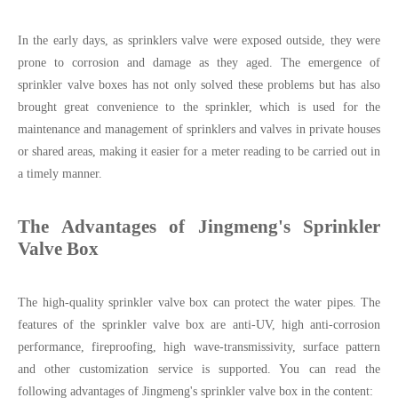
In the early days, as sprinklers valve were exposed outside, they were
prone to corrosion and damage as they aged. The emergence of
sprinkler valve boxes has not only solved these problems but has also
brought great convenience to the sprinkler, which is used for the
maintenance and management of sprinklers and valves in private houses
or shared areas, making it easier for a meter reading to be carried out in
a timely manner.
The Advantages of Jingmeng's Sprinkler
Valve Box
The high-quality sprinkler valve box can protect the water pipes. The
features of the sprinkler valve box are anti-UV, high anti-corrosion
performance, fireproofing, high wave-transmissivity, surface pattern
and other customization service is supported. You can read the
following advantages of Jingmeng's sprinkler valve box in the content: