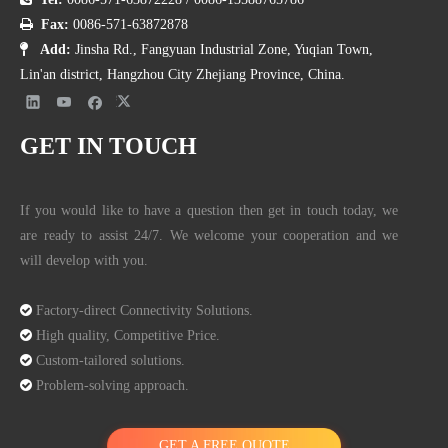
5

Fax:
0086-571-63872878
3

Add:
Jinsha Rd., Fangyuan Industrial Zone, Yuqian Town,
2
7
Lin'an district, Hangzhou City Zhejiang Province, China.
B
s
5
JM-
1
8
1
c
315
334
X
N
Y
N
1875
5.6
MRS315B
2
0
4
r
3
GET IN TOUCH
5
e
7
w
5
If you would like to have a question then get in touch today, we
3
are ready to assist 24/7. We welcome your cooperation and we
2
7
will develop with you.
D
s
5
1
JM-
4
4
c
11.
315
334
X
1
N
Y
N
1350

Factory-direct Connectivity Solutions.
MRS315D
0
5
r
8
3
0

High quality, Competitive Price.
0
e
7

Custom-tailored solutions.
w
5

Problem-solving approach.
4
2
GET A FREE QUOTE
C