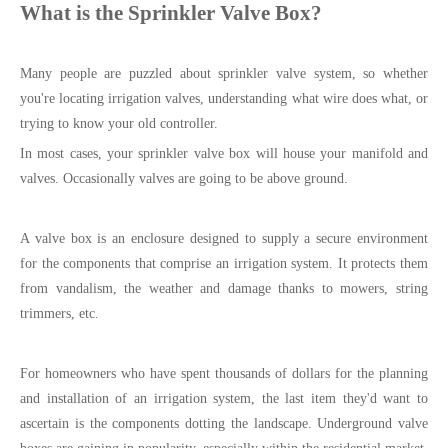
What is the Sprinkler Valve Box?
Many people are puzzled about sprinkler valve system, so whether
you're locating irrigation valves, understanding what wire does what, or
trying to know your old controller.
In most cases, your sprinkler valve box will house your manifold and
valves. Occasionally valves are going to be above ground.
A valve box is an enclosure designed to supply a secure environment
for the components that comprise an irrigation system. It protects them
from vandalism, the weather and damage thanks to mowers, string
trimmers, etc.
For homeowners who have spent thousands of dollars for the planning
and installation of an irrigation system, the last item they'd want to
ascertain is the components dotting the landscape. Underground valve