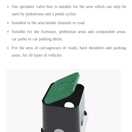
Our sprinkler valve box is suitable for the area which can only be
used by pedestrians and a pedal cyclist.
Installed in the area beside channels or road.
Suitable for the footways, pedestrian areas and comparable areas,
car parks or car parking decks.
For the area of carriageways of roads, hard shoulders and parking
areas, for all types of vehicles.