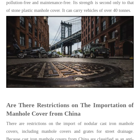
pollution-free and maintenance-free. Its strength is second only to that
of stone plastic manhole cover. It can carry vehicles of over 40 tonnes.
Are There Restrictions on The Importation of
Manhole Cover from China
There are restrictions on the import of nodular cast iron manhole
covers, including manhole covers and grates for street drainage.
Because cast iron manhole covers from China are classified as an anti-