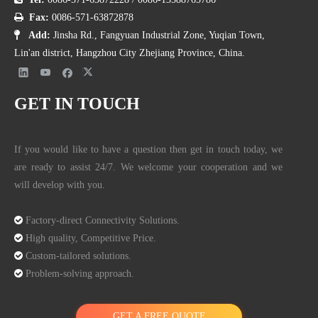

Fax:
0086-571-63872878

Add:
Jinsha Rd., Fangyuan Industrial Zone, Yuqian Town,
Lin'an district, Hangzhou City Zhejiang Province, China.
GET IN TOUCH
If you would like to have a question then get in touch today, we
3.2 How to Find the Reliable Manufacturers
are ready to assist 24/7. We welcome your cooperation and we
will develop with you.
Ways:
Business Directory: some business directories and business Yellowpages

Factory-direct Connectivity Solutions.
Google: do a direct Google search, you may need to add the words

High quality, Competitive Price.
China, manufacturer, wholesaler, distributor after the product word you

Custom-tailored solutions.
need and then do a filter of the first few pages of Google results.

Problem-solving approach.
B2B platforms: Alibaba, AliExpress, global sources
Referrals: If you have reliable referrals this is a very good way to go,
GET A FREE QUOTE