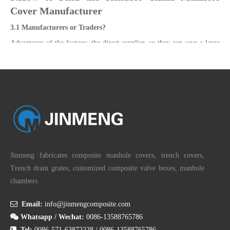
Cover Manufacturer
3.1 Manufacturers or Traders?
Advantages of the factory: the direct supplier, so they can save a large
number of expenses, the factory can give the lowest price to the
customer, encounter problems, the factory as the production side, the
ability to deal with problems and feedback problems are stronger than
the trading company.
Advantages for traders: a wider range of products. Quicker delivery
times and smaller starting quantities. Buyers prefer their partners to be
a company with good service, and communication will be much
smoother.
Jinmeng fabricates composite manhole covers, trench covers,
Industry and trade in one: both of these advantages, the ability to focus
Trench drain grates, customized composite valve boxes, manhole
on the production and development of products and to provide high-
chambers.
quality sales services.

Email:
info@jinmengcomposite.com

Whatsapp / Wechat:
0086-13588765786

Tel:
0086-571-63872228
/
0086-13588765786