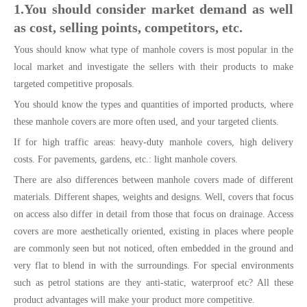
1.You should consider market demand as well
as cost, selling points, competitors, etc.
Yous should know what type of manhole covers is most popular in the
local market and investigate the sellers with their products to make
targeted competitive proposals.
You should know the types and quantities of imported products, where
these manhole covers are more often used, and your targeted clients.
If for high traffic areas: heavy-duty manhole covers, high delivery
costs. For pavements, gardens, etc.: light manhole covers.
There are also differences between manhole covers made of different
materials. Different shapes, weights and designs. Well, covers that focus
on access also differ in detail from those that focus on drainage. Access
covers are more aesthetically oriented, existing in places where people
are commonly seen but not noticed, often embedded in the ground and
very flat to blend in with the surroundings. For special environments
such as petrol stations are they anti-static, waterproof etc? All these
product advantages will make your product more competitive.