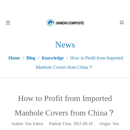
News
Home
/
Blog
/
Knowledge
/
How to Profit from Imported
Manhole Covers from China？
How to Profit from Imported
Manhole Covers from China？
Author: Site Editor Publish Time: 2021-09-18 Origin:
Site