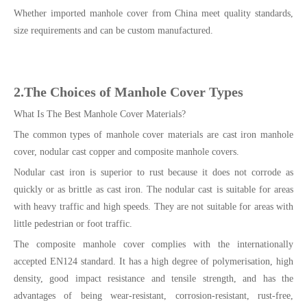
Whether imported manhole cover from China meet quality standards,
size requirements and can be custom manufactured.
2.The Choices of Manhole Cover Types
What Is The Best Manhole Cover Materials?
The common types of manhole cover materials are cast iron manhole
cover, nodular cast copper and composite manhole covers.
Nodular cast iron is superior to rust because it does not corrode as
quickly or as brittle as cast iron. The nodular cast is suitable for areas
with heavy traffic and high speeds. They are not suitable for areas with
little pedestrian or foot traffic.
The composite manhole cover complies with the internationally
accepted EN124 standard. It has a high degree of polymerisation, high
density, good impact resistance and tensile strength, and has the
advantages of being wear-resistant, corrosion-resistant, rust-free,