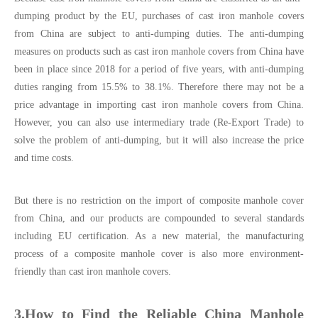
dumping product by the EU, purchases of cast iron manhole covers
from China are subject to anti-dumping duties. The anti-dumping
measures on products such as cast iron manhole covers from China have
been in place since 2018 for a period of five years, with anti-dumping
duties ranging from 15.5% to 38.1%. Therefore there may not be a
price advantage in importing cast iron manhole covers from China.
However, you can also use intermediary trade (Re-Export Trade) to
solve the problem of anti-dumping, but it will also increase the price
and time costs.
But there is no restriction on the import of composite manhole cover
from China, and our products are compounded to several standards
including EU certification. As a new material, the manufacturing
process of a composite manhole cover is also more environment-
friendly than cast iron manhole covers.
3.How to Find the Reliable China Manhole