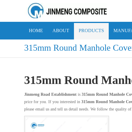
HOME
ABOUT
PRODUCTS
MANUFA
315mm Round Manhole Cove
315mm Round Manho
Jinmeng Road Establishment
is
315mm Round Manhole Co
price for you. If you interested in
315mm Round Manhole Co
please email us and tell us detail needs. We follow the quality of 