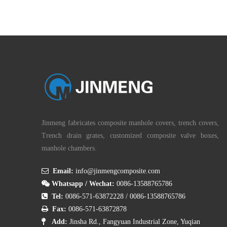
We offer a bespoke fabrication service whereby
your cover is manufactured exactly to the
dimensions required!
Jinmeng fabricates composite manhole covers, trench covers,
Trench drain grates, customized composite valve boxes,
manhole chambers.

Email:
info@jinmengcomposite.com

Whatsapp / Wechat:
0086-13588765786

Tel:
0086-571-63872228
/
0086-13588765786

Fax:
0086-571-63872878

Add:
Jinsha Rd., Fangyuan Industrial Zone, Yuqian