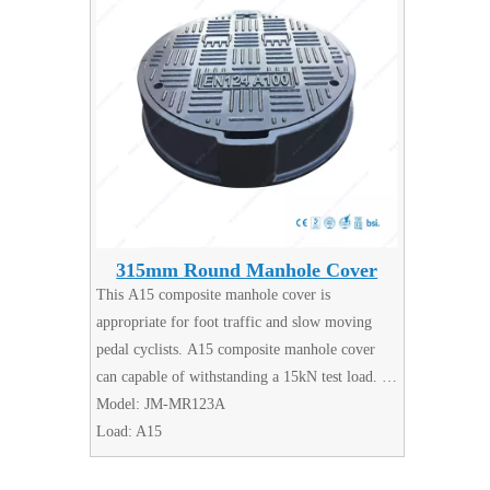
315mm Round Manhole Cover
This A15 composite manhole cover is
appropriate for foot traffic and slow moving
pedal cyclists. A15 composite manhole cover
can capable of withstanding a 15kN test load.
Made from lightweight but durable composite
Model:
JM-MR123A
material.
Load:
A15
Manhole Covers are available in a wide range of
types, sizes and specifications.