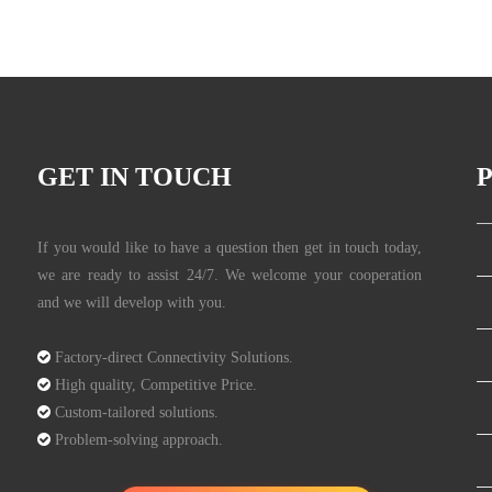
GET IN TOUCH
If you would like to have a question then get in touch today,
we are ready to assist 24/7. We welcome your cooperation
and we will develop with you.

Factory-direct Connectivity Solutions.

High quality, Competitive Price.

Custom-tailored solutions.

Problem-solving approach.