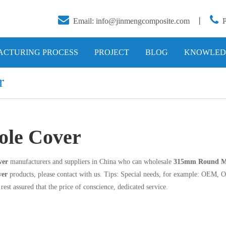


Email:
info@jinmengcomposite.com
丨
CTURING PROCESS
PROJECT
BLOG
KNOWLED
r
le Cover
ver
manufacturers and suppliers in China who can wholesale
315mm Round M
ver
products, please contact with us. Tips: Special needs, for example: OEM, 
rest assured that the price of conscience, dedicated service.