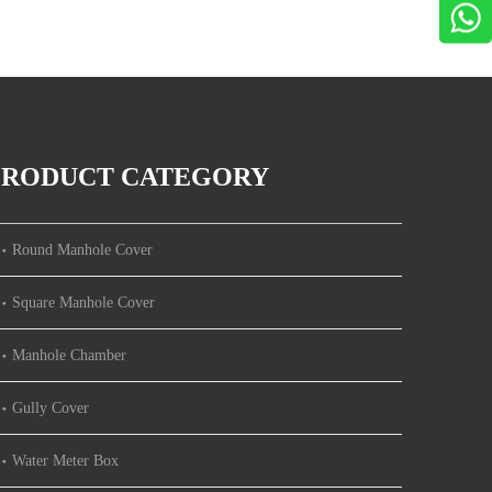
PRODUCT CATEGORY
Round Manhole Cover
Square Manhole Cover
Manhole Chamber
Gully Cover
Water Meter Box