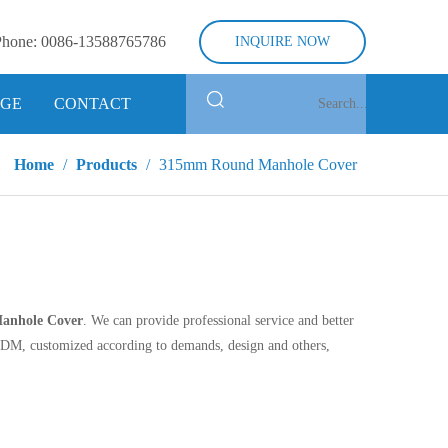
Phone:
0086-13588765786
INQUIRE NOW
GE
CONTACT
Home
/
Products
/
315mm Round Manhole Cover
anhole Cover
. We can provide professional service and better
ODM, customized according to demands, design and others,