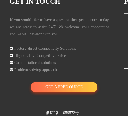
GET IN TOUCH
If you would like to have a question then get in touch today,
we are ready to assist 24/7. We welcome your cooperation
and we will develop with you.

Factory-direct Connectivity Solutions.

High quality, Competitive Price.

Custom-tailored solutions.

Problem-solving approach.
GET A FREE QUOTE
浙ICP备11059572号-1