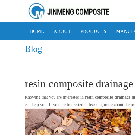
HOME
ABOUT
PRODUCTS
MANUFA
Blog
resin composite drainage
Knowing that you are interested in
resin composite drainage d
can help you. If you are interested in learning more about the pro