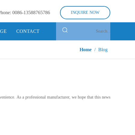
Phone:
0086-13588765786
INQUIRE NOW
GE
CONTACT
Home
/
Blog
onvenience. As a professional manufacturer, we hope that this news