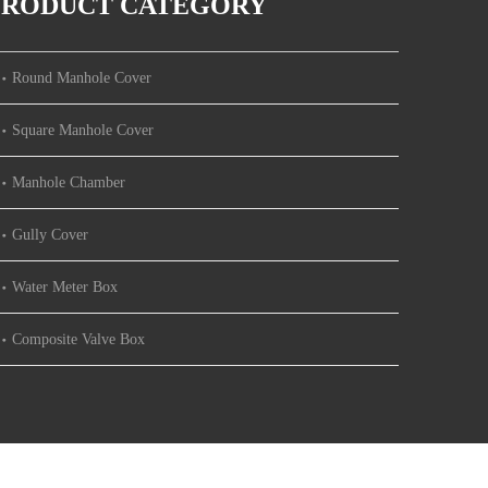
PRODUCT CATEGORY
Round Manhole Cover
Square Manhole Cover
Manhole Chamber
Gully Cover
Water Meter Box
Composite Valve Box