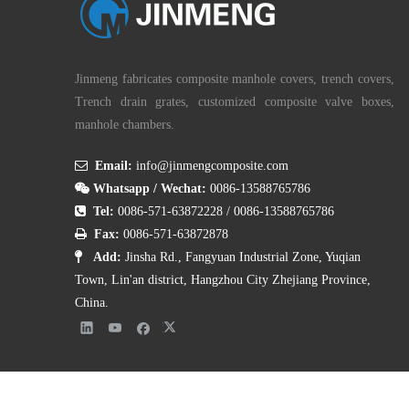
Jinmeng fabricates composite manhole covers, trench covers,
Trench drain grates, customized composite valve boxes,
manhole chambers.

Email:
info@jinmengcomposite.com

Whatsapp / Wechat:
0086-13588765786

Tel:
0086-571-63872228
/
0086-13588765786

Fax:
0086-571-63872878

Add:
Jinsha Rd., Fangyuan Industrial Zone, Yuqian
Town, Lin'an district, Hangzhou City Zhejiang Province,
China.