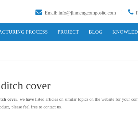


Email:
info@jinmengcomposite.com
丨
CTURING PROCESS
PROJECT
BLOG
KNOWLED
 ditch cover
itch cover
, we have listed articles on similar topics on the website for your c
duct, please feel free to contact us.