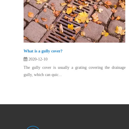
What is a gully cover?
2020-12-10
The gully cover is usually a grating covering the drainage
gully, which can quic...