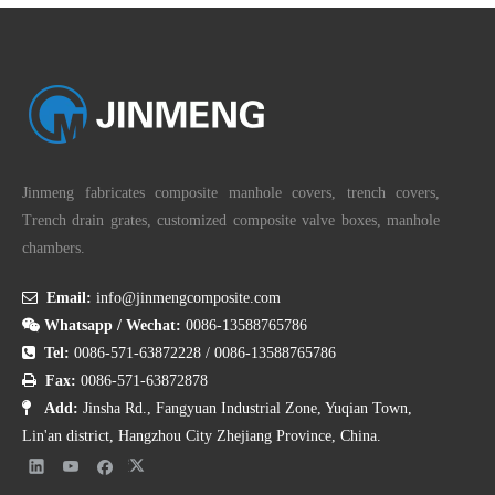
Jinmeng fabricates composite manhole covers, trench covers,
Trench drain grates, customized composite valve boxes, manhole
chambers.

Email:
info@jinmengcomposite.com

Whatsapp / Wechat:
0086-13588765786

Tel:
0086-571-63872228
/
0086-13588765786

Fax:
0086-571-63872878

Add:
Jinsha Rd., Fangyuan Industrial Zone, Yuqian Town,
Lin'an district, Hangzhou City Zhejiang Province, China.