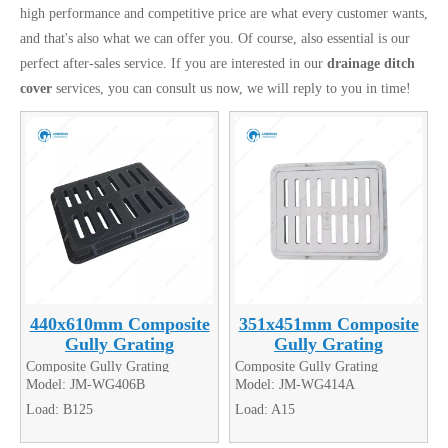
high performance and competitive price are what every customer wants,
and that's also what we can offer you. Of course, also essential is our
perfect after-sales service. If you are interested in our
drainage ditch
cover
services, you can consult us now, we will reply to you in time!
440x610mm Composite
351x451mm Composite
Gully Grating
Gully Grating
Composite Gully Grating
Composite Gully Grating
Model:
JM-WG406B
Model:
JM-WG414A
Load:
B125
Load:
A15