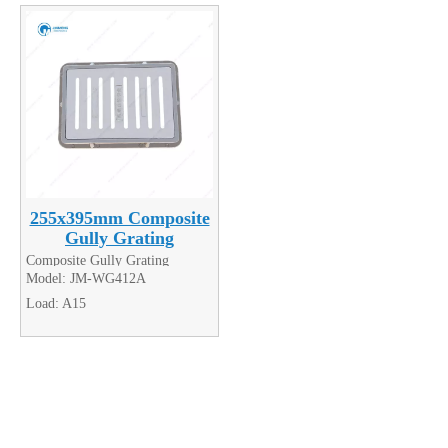
255x395mm Composite
Gully Grating
Composite Gully Grating
Model:
JM-WG412A
Load:
A15