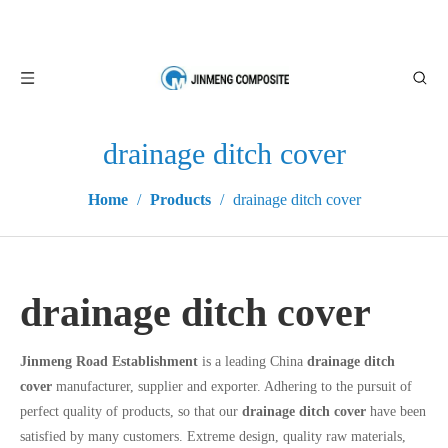
drainage ditch cover
Home
/
Products
/
drainage ditch cover
drainage ditch cover
Jinmeng Road Establishment
is a leading China
drainage ditch
cover
manufacturer, supplier and exporter. Adhering to the pursuit of
perfect quality of products, so that our
drainage ditch cover
have been
satisfied by many customers. Extreme design, quality raw materials,