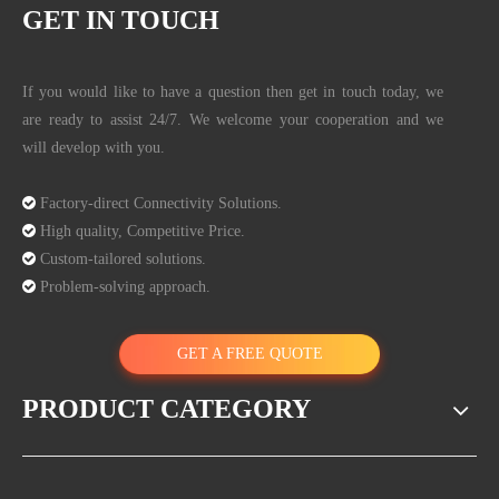
GET IN TOUCH
If you would like to have a question then get in touch today, we
are ready to assist 24/7. We welcome your cooperation and we
will develop with you.

Factory-direct Connectivity Solutions.

High quality, Competitive Price.

Custom-tailored solutions.

Problem-solving approach.
GET A FREE QUOTE
PRODUCT CATEGORY