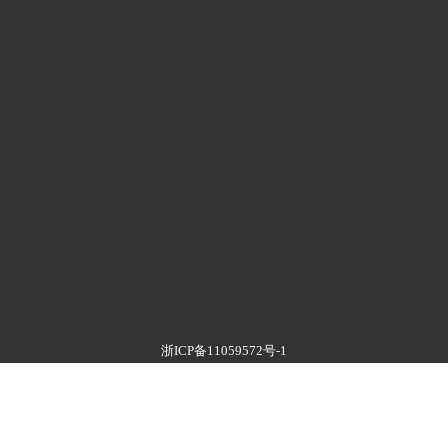
浙ICP备11059572号-1