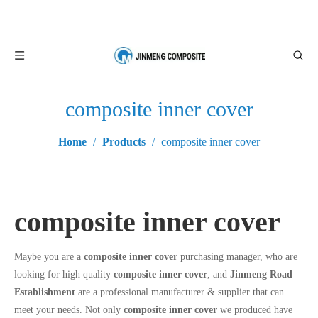
composite inner cover
Home
/
Products
/
composite inner cover
composite inner cover
Maybe you are a
composite inner cover
purchasing manager, who are
looking for high quality
composite inner cover
, and
Jinmeng Road
Establishment
are a professional manufacturer & supplier that can
meet your needs. Not only
composite inner cover
we produced have