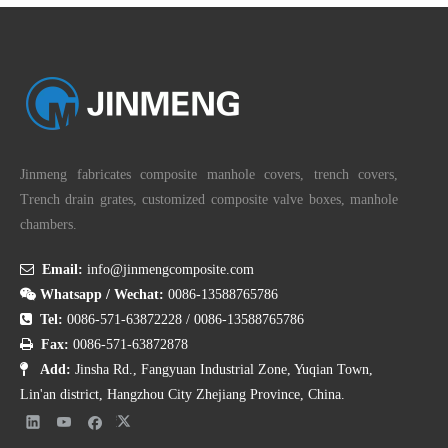
Jinmeng fabricates composite manhole covers, trench covers,
Trench drain grates, customized composite valve boxes, manhole
chambers.

Email:
info@jinmengcomposite.com

Whatsapp / Wechat:
0086-13588765786

Tel:
0086-571-63872228
/
0086-13588765786

Fax:
0086-571-63872878

Add:
Jinsha Rd., Fangyuan Industrial Zone, Yuqian Town,
Lin'an district, Hangzhou City Zhejiang Province, China.