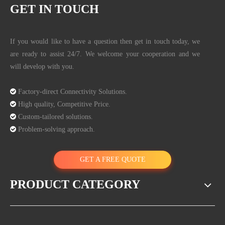
GET IN TOUCH
If you would like to have a question then get in touch today, we
are ready to assist 24/7. We welcome your cooperation and we
will develop with you.

Factory-direct Connectivity Solutions.

High quality, Competitive Price.

Custom-tailored solutions.

Problem-solving approach.
GET A FREE QUOTE
PRODUCT CATEGORY