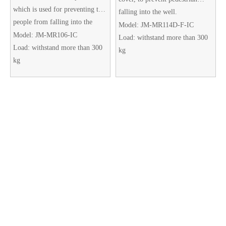
which is used for preventing the
falling into the well.
people from falling into the
The double cover design is very
Model:
JM-MR114D-F-IC
manhole.
Model:
JM-MR106-IC
useful. When the main cover is
Load:
withstand more than 300
Load:
withstand more than 300
damaged, the sub cover can also
kg
kg
act as a temporary buffer to
prevent the risk of falling. There
are four leak holes to prevent
water from filling up.