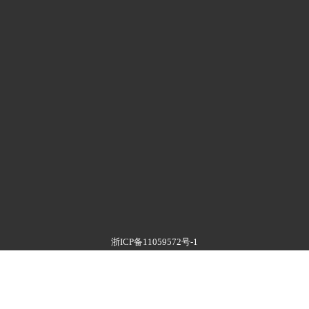
浙ICP备11059572号-1