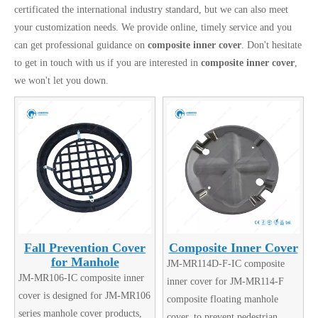
certificated the international industry standard, but we can also meet
your customization needs. We provide online, timely service and you
can get professional guidance on
composite inner cover
. Don't hesitate
to get in touch with us if you are interested in
composite inner cover
,
we won't let you down.
Fall Prevention Cover
Composite Inner Cover
for Manhole
JM-MR114D-F-IC composite
JM-MR106-IC composite inner
inner cover for JM-MR114-F
cover is designed for JM-MR106
composite floating manhole
series manhole cover products,
cover, to prevent pedestrian