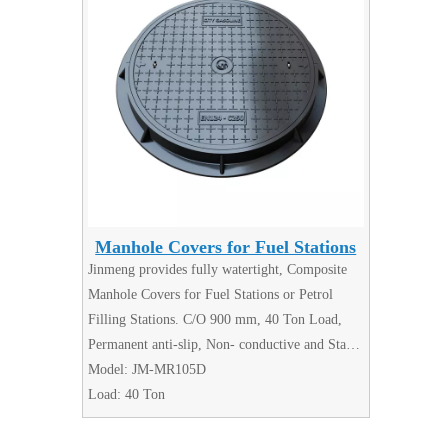
Manhole Covers for Fuel Stations
Jinmeng provides fully watertight, Composite
Manhole Covers for Fuel Stations or Petrol
Filling Stations. C/O 900 mm, 40 Ton Load,
Permanent anti-slip, Non- conductive and Static
Dissipation,No flammable hazard risk. GRP
Model:
JM-MR105D
composite manhole covers suitable for use on
Load:
40 Ton
Petrol (GAS) Filling Stations.