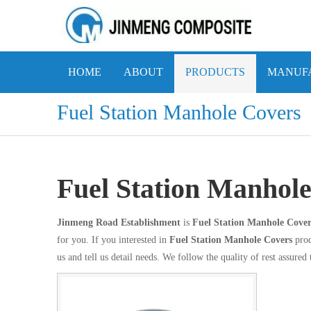
HOME
ABOUT
PRODUCTS
MANUFA
Fuel Station Manhole Covers
Fuel Station Manhol
Jinmeng Road Establishment
is
Fuel Station Manhole Cover
for you. If you interested in
Fuel Station Manhole Covers
prod
us and tell us detail needs. We follow the quality of rest assured 