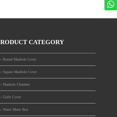
PRODUCT CATEGORY
Round Manhole Cover
Square Manhole Cover
Manhole Chamber
Gully Cover
Water Meter Box