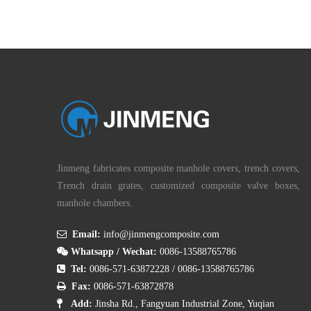
Jinmeng fabricates composite manhole covers, trench covers,
Trench drain grates, customized composite valve boxes,
manhole chambers.

Email:
info@jinmengcomposite.com

Whatsapp / Wechat:
0086-13588765786

Tel:
0086-571-63872228
/
0086-13588765786

Fax:
0086-571-63872878

Add:
Jinsha Rd., Fangyuan Industrial Zone, Yuqian