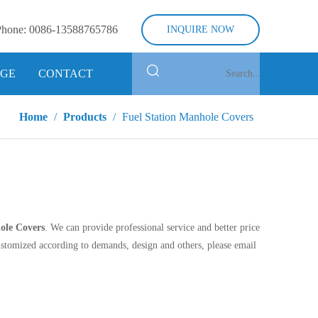
Phone:
0086-13588765786
INQUIRE NOW
GE
CONTACT
Home
/
Products
/
Fuel Station Manhole Covers
ole Covers
. We can provide professional service and better price
stomized according to demands, design and others, please email