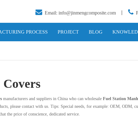


Email:
info@jinmengcomposite.com
丨
CTURING PROCESS
PROJECT
BLOG
KNOWLED
e Covers
s
manufacturers and suppliers in China who can wholesale
Fuel Station Manh
ucts, please contact with us. Tips: Special needs, for example: OEM, ODM, cu
that the price of conscience, dedicated service.