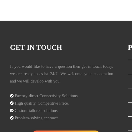
GET IN TOUCH
If you would like to have a question then get in touch today,
we are ready to assist 24/7. We welcome your cooperation
and we will develop with you.

Factory-direct Connectivity Solutions.

High quality, Competitive Price.

Custom-tailored solutions.

Problem-solving approach.