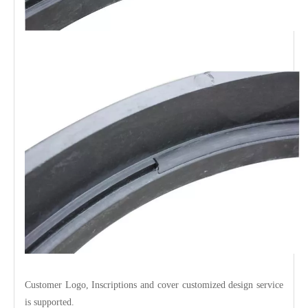
Customer Logo, Inscriptions and cover customized design service
is supported.