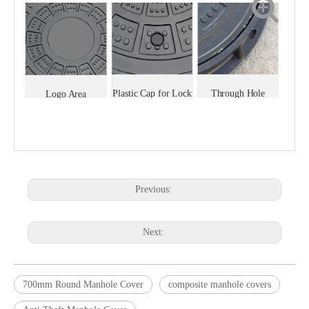
Plastic Cap for Lock
Through Hole
Logo Area
Previous:
Next:
700mm Round Manhole Cover
composite manhole covers