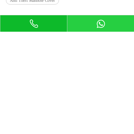
Anti Theft Manhole Cover
Product Certification
Contact Us