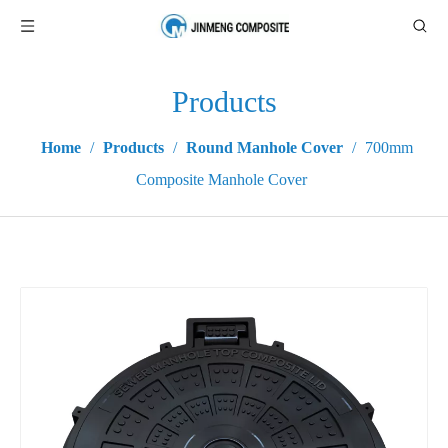
Products
Home
/
Products
/
Round Manhole Cover
/
700mm
Composite Manhole Cover