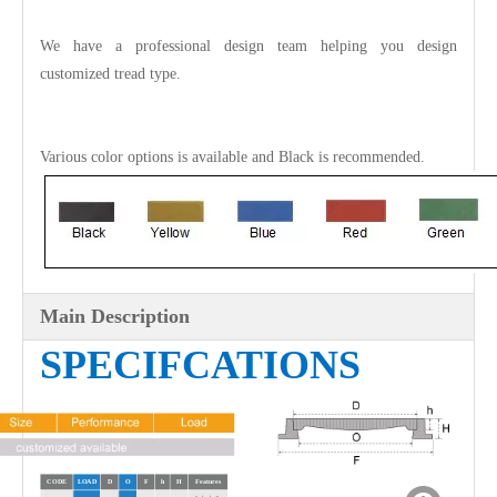
We have a professional design team helping you design
customized tread type.
Various color options is available and
Black
is recommended.
Main Description
SPECIFCATIONS
CODE
LOAD
D
O
F
h
H
Features