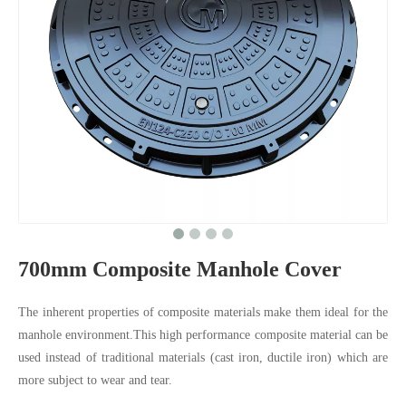
700mm Composite Manhole Cover
The inherent properties of composite materials make them ideal for the
manhole environment.This high performance composite material can be
used instead of traditional materials (cast iron, ductile iron) which are
more subject to wear and tear.