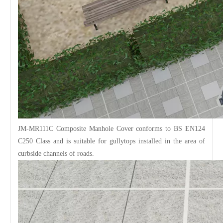
JM-MR111C Composite
Manhole Cover
conforms to BS EN124
C250 Class and is suitable for gullytops installed in the area of
curbside channels of roads.