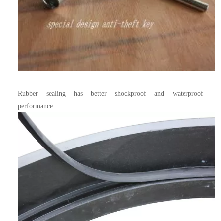
Rubber sealing has better shockproof and waterproof
performance.