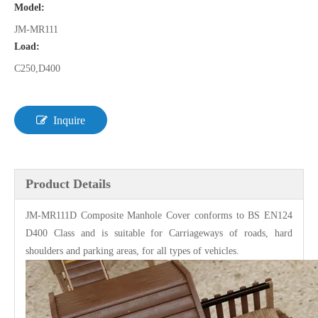
Model:
JM-MR111
Load:
C250,D400
Inquire
Product Details
JM-MR111D
Composite Manhole Cover
conforms to BS EN124
D400 Class and is suitable for Carriageways of roads, hard
shoulders and parking areas, for all types of vehicles.