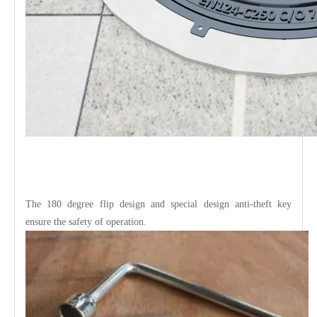
The 180 degree flip design and special design anti-theft key
ensure the safety of operation.