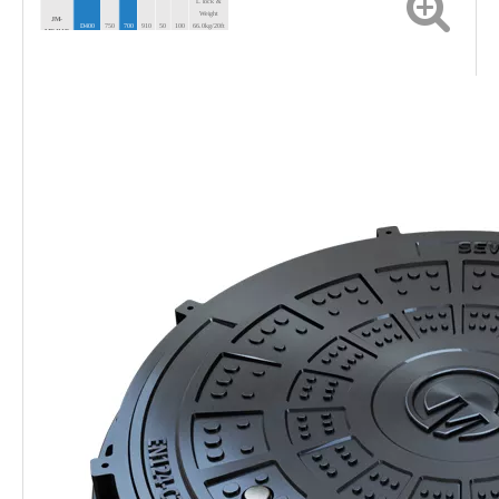
L lock &
Weight
JM-
D400
750
700
910
50
100
66.0kg/20ft
MR111D
Full Load
Qty 300
L lock &
Weight
JM-
C250
750
700
910
50
75
53.5kg/20ft
MR111C
Full Load
Qty 390