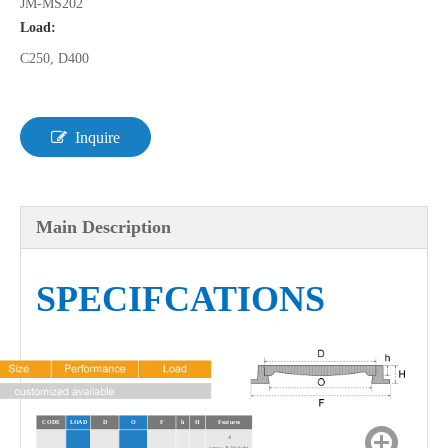
JM-MS202
Load:
C250, D400
Inquire
Main Description
SPECIFCATIONS
CODE
LOAD
D
O
F
h
H
Features
4