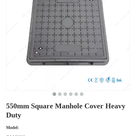
550mm Square Manhole Cover Heavy
Duty
Model: