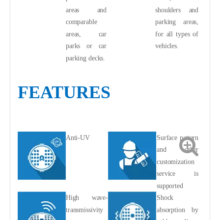
areas and
shoulders and
comparable
parking areas,
areas, car
for all types of
parks or car
vehicles.
parking decks.
FEATURES
Anti-UV
Surface pattern
and other
customization
service is
supported
High wave-
Shock
transmissivity
absorption by