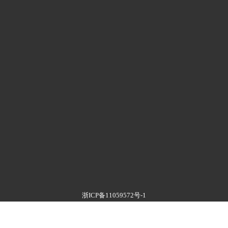
浙ICP备11059572号-1