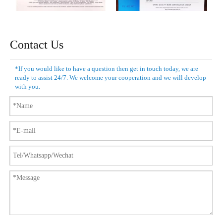
Contact Us
*If you would like to have a question then get in touch today, we are
ready to assist 24/7. We welcome your cooperation and we will develop
with you.