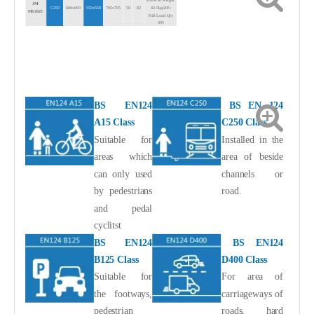
screw
&
Weight
JM-
C250
600x600
550x550
705x705
50
82
42.5kg/20ft
MS202
C
Full Load Qty
495
4
screw
&
Weight
JM-
D400
600x600
550x550
705x705
50
100
53.0kg/20ft
MS202D
Full Load Qty
400
BS EN124
BS EN 124
A15 Class
C250 Class
Suitable for
Installed in the
areas which
area of beside
can only used
channels or
by pedestrians
road.
and pedal
cyclitst
BS EN124
BS EN124
B125 Class
D400 Class
Suitable for
For area of
the footways,
carriageways of
pedestrian
roads, hard