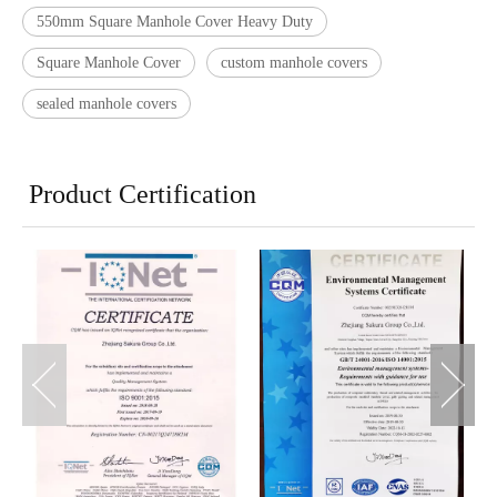
550mm Square Manhole Cover Heavy Duty
Square Manhole Cover
custom manhole covers
sealed manhole covers
Product Certification