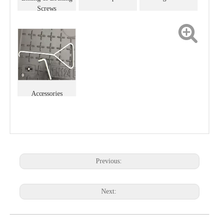
Screws
Accessories
Previous:
Next: