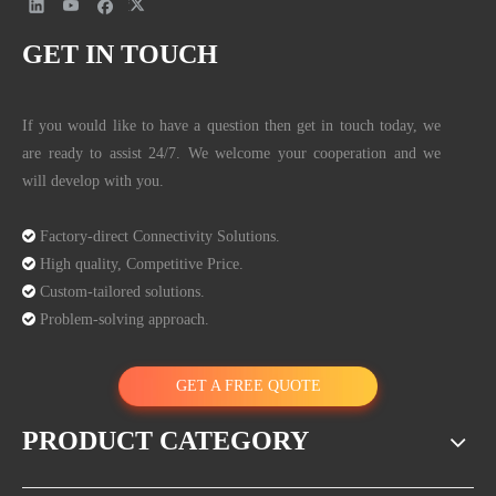
GET IN TOUCH
If you would like to have a question then get in touch today, we
are ready to assist 24/7. We welcome your cooperation and we
will develop with you.

Factory-direct Connectivity Solutions.

High quality, Competitive Price.

Custom-tailored solutions.

Problem-solving approach.
GET A FREE QUOTE
PRODUCT CATEGORY