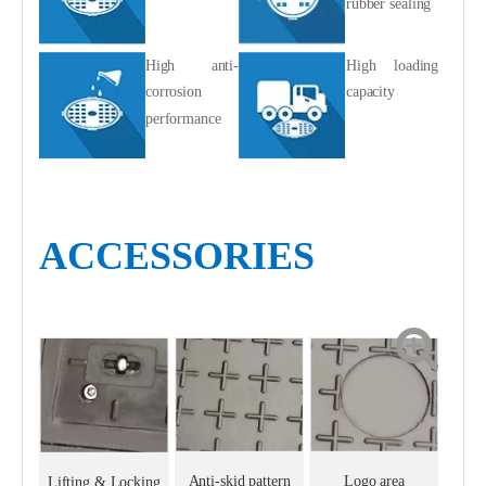
rubber sealing
High anti-
High loading
corrosion
capacity
performance
ACCESSORIES
Anti-skid pattern
Logo area
Lifting & Locking