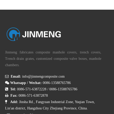
Submit
Product Category
Jinmeng fabricates composite manhole covers, trench covers,
Trench drain grates, customized composite valve boxes, manhole
chambers.

Email:
info@jinmengcomposite.com

Whatsapp / Wechat:
0086-13588765786

Tel:
0086-571-63872228
/
0086-13588765786

Fax:
0086-571-63872878

Add:
Jinsha Rd., Fangyuan Industrial Zone, Yuqian Town,
Lin'an district, Hangzhou City Zhejiang Province, China.