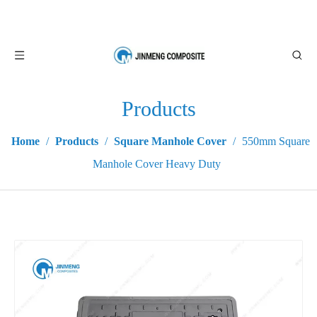
Products
Home
/
Products
/
Square Manhole Cover
/
550mm Square
Manhole Cover Heavy Duty