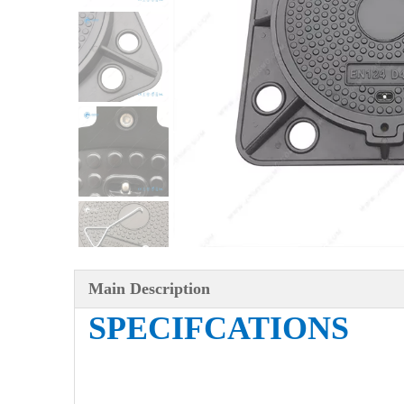
Main Description
SPECIFCATIONS