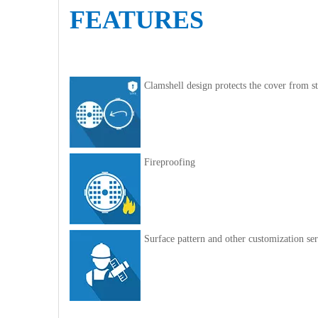
FEATURES
Clamshell design protects the cover from st
Fireproofing
Surface pattern and other customization ser