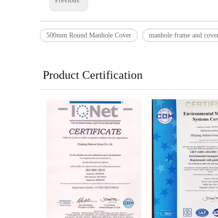
Previous:
500mm Round Manhole Cover
manhole frame and cove
Product Certification