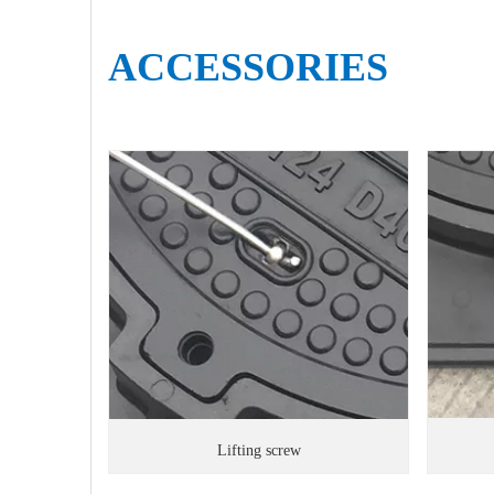
ACCESSORIES
Lifting screw