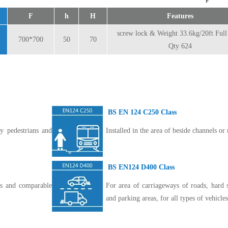
F
h
H
Features
screw lock & Weight 33.6kg/20ft Ful
700*700
50
70
Qty 624
BS EN 124 C250 Class
y pedestrians and
Installed in the area of beside channels or 
BS EN124 D400 Class
eas and comparable
For area of carriageways of roads, hard 
and parking areas, for all types of vehicles