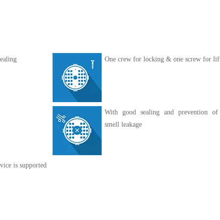
ealing
One crew for locking & one screw for lif
With good sealing and prevention of
smell leakage
vice is supported