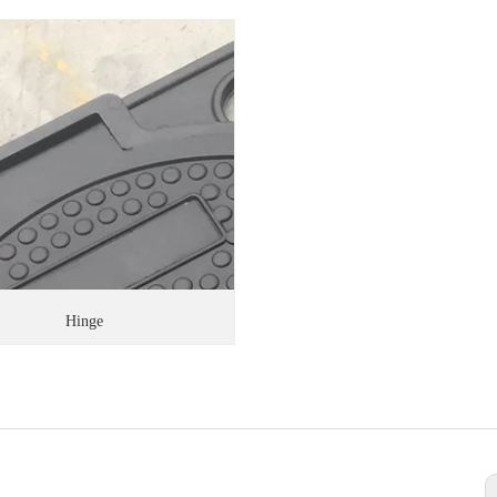
Hinge