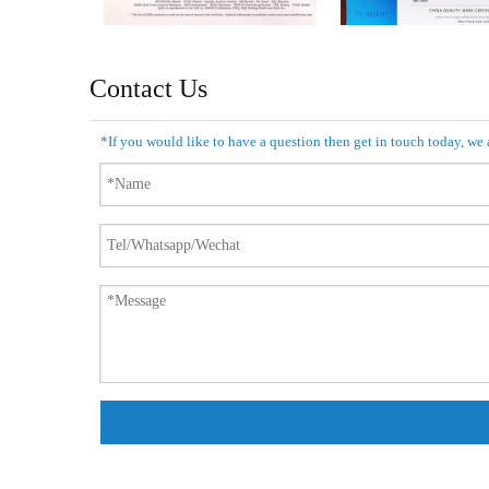
Contact Us
*If you would like to have a question then get in touch today, we