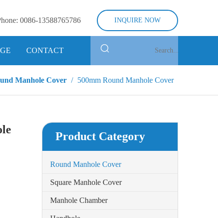
Phone:
0086-13588765786
INQUIRE NOW
GE
CONTACT
und Manhole Cover
/
500mm Round Manhole Cover
le
Product Category
Round Manhole Cover
Square Manhole Cover
Manhole Chamber