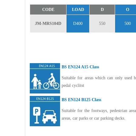
CODE
LOAD
D
O
JM-MRS104D
D400
550
500
BS EN124 A15 Class
Suitable for areas which can only used b
pedal cyclitst
BS EN124 B125 Class
Suitable for the footways, pedestrian ar
areas, car parks or car parking decks.