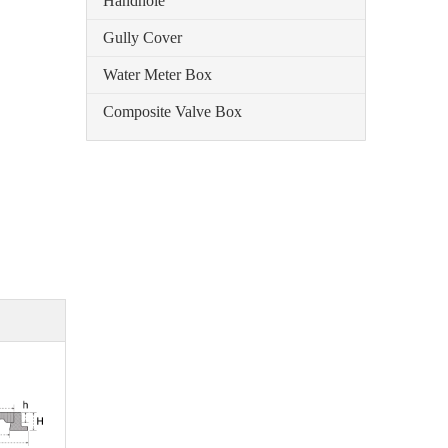
Handhole
Gully Cover
Water Meter Box
Composite Valve Box