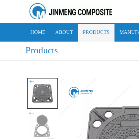
HOME
ABOUT
PRODUCTS
MANUFA
Products