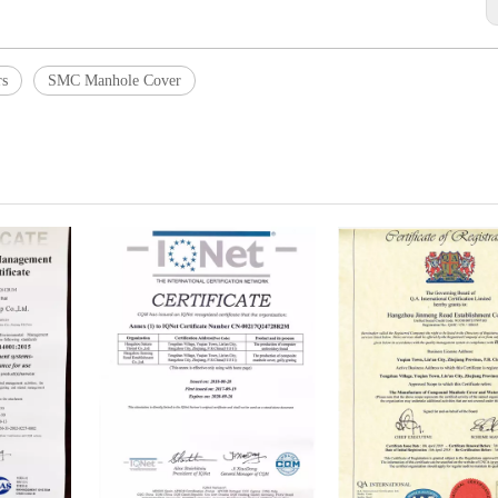
rs
SMC Manhole Cover