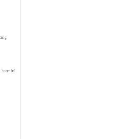
ting
 harmful