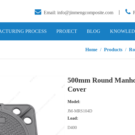


Email:
info@jinmengcomposite.com
丨
CTURING PROCESS
PROJECT
BLOG
KNOWLED
Home
/
Products
/
Ro
500mm Round Manho
Cover
Model:
JM-MRS104D
Load:
D400