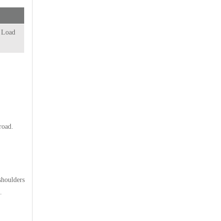
l Load
road.
shoulders
.