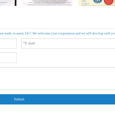
 are ready to assist 24/7. We welcome your cooperation and we will develop with yo
Submit