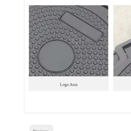
Logo Area