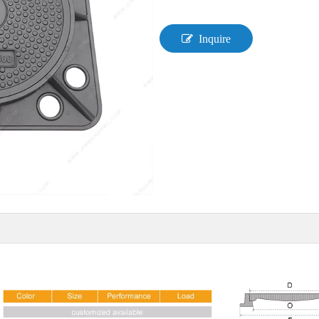
Inquire