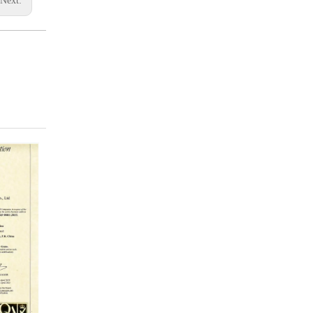
Next: