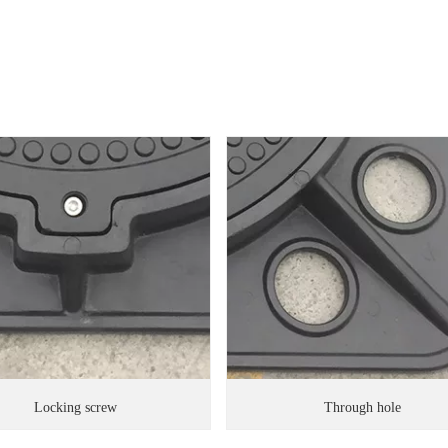
Locking screw
Through hole