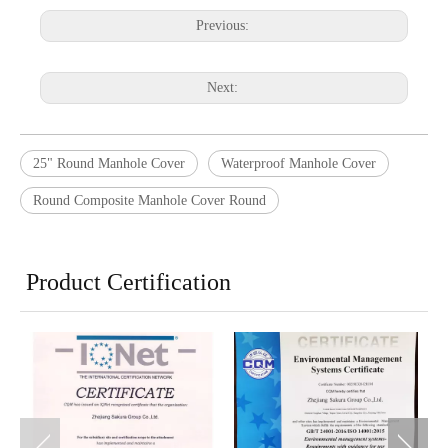
Previous:
Next:
25" Round Manhole Cover
Waterproof Manhole Cover
Round Composite Manhole Cover Round
Product Certification