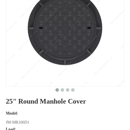
25" Round Manhole Cover
Model:
JM-MR106D1
Load: