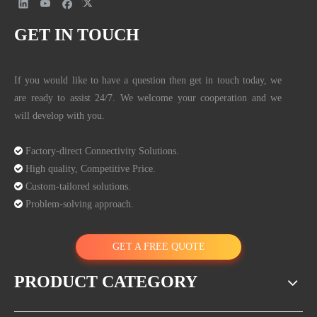
GET IN TOUCH
If you would like to have a question then get in touch today, we
are ready to assist 24/7. We welcome your cooperation and we
will develop with you.

Factory-direct Connectivity Solutions.

High quality, Competitive Price.

Custom-tailored solutions.

Problem-solving approach.
GET A FREE QUOTE
PRODUCT CATEGORY