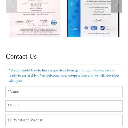
Contact Us
*If you would like to have a question then get in touch today, we are
ready to assist 24/7. We welcome your cooperation and we will develop
with you.