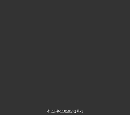
浙ICP备11059572号-1