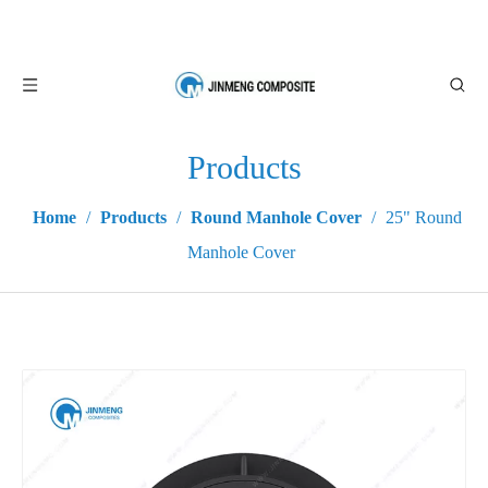
Products
Home
/
Products
/
Round Manhole Cover
/
25" Round
Manhole Cover