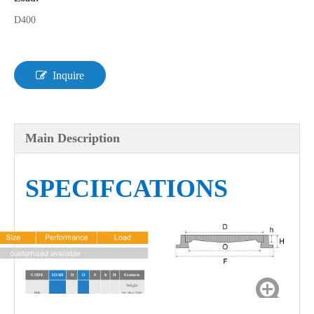
D400
Inquire
Main Description
SPECIFCATIONS
CODE
LOAD
D
O
F
h
H
Features
Weight
JM-
66.9kg/20ft
D400
750
630
938
95
50
MR106D1
Full Load
Qty 320