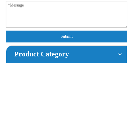
Submit
Product Category