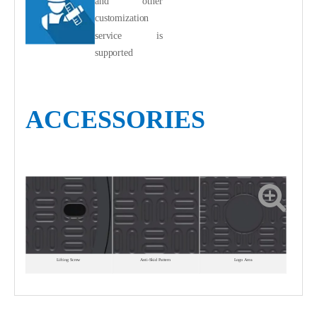
and other
customization
service is
supported
ACCESSORIES
Lifting Screw
Anti-Skid Pattern
Logo Area