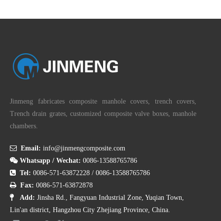
Jinmeng fabricates composite manhole covers, trench covers,
Trench drain grates, customized composite valve boxes, manhole
chambers.

Email:
info@jinmengcomposite.com

Whatsapp / Wechat:
0086-13588765786

Tel:
0086-571-63872228
/
0086-13588765786

Fax:
0086-571-63872878

Add:
Jinsha Rd., Fangyuan Industrial Zone, Yuqian Town,
Lin'an district, Hangzhou City Zhejiang Province, China.