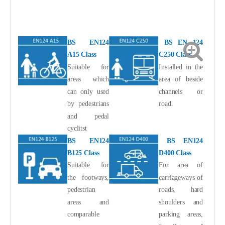
BS EN124
BS EN 124
A15 Class
C250 Class
Suitable for
Installed in the
areas which
area of beside
can only used
channels or
by pedestrians
road.
and pedal
cyclitst
BS EN124
BS EN124
B125 Class
D400 Class
Suitable for
For area of
the footways,
carriageways of
pedestrian
roads, hard
areas and
shoulders and
comparable
parking areas,