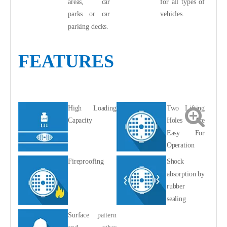
areas, car
for all types of
parks or car
vehicles.
parking decks.
FEATURES
High Loading
Two Lifting
Capacity
Holes Are
Easy For
Operation
Fireproofing
Shock
absorption by
rubber
sealing
Surface pattern